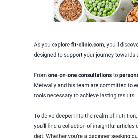
As you explore
fit-clinic.com
, you'll disco
designed to support your journey towards a 
From
one-on-one consultations
to
persona
Metwally and his team are committed to 
tools necessary to achieve lasting results.
To delve deeper into the realm of nutrition
you'll find a collection of insightful articl
diet. Whether you're a beginner seeking g