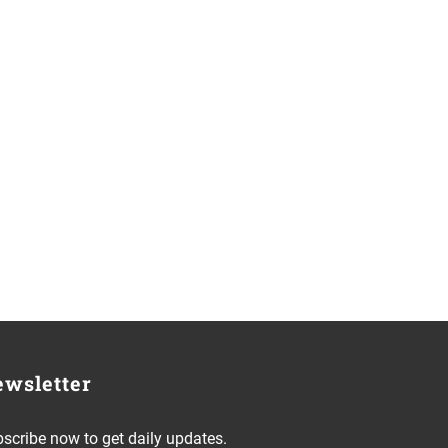
wsletter
scribe now to get daily updates.