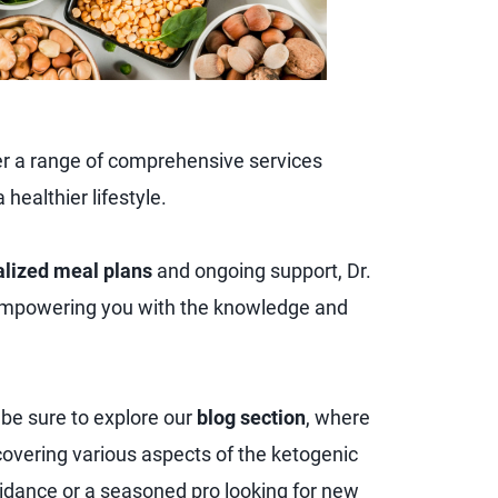
ver a range of comprehensive services
healthier lifestyle.
lized meal plans
and ongoing support, Dr.
empowering you with the knowledge and
, be sure to explore our
blog section
, where
es covering various aspects of the ketogenic
uidance or a seasoned pro looking for new