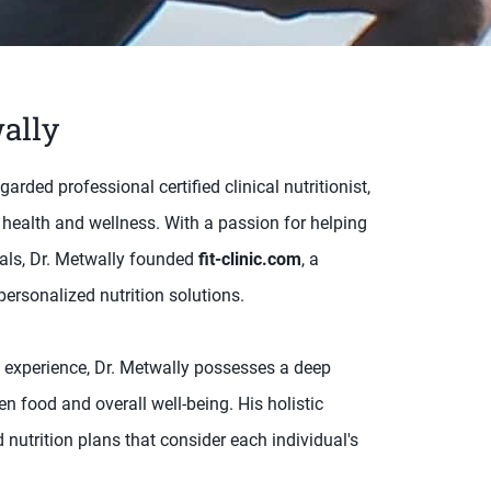
ally
ded professional certified clinical nutritionist,
 health and wellness. With a passion for helping
goals, Dr. Metwally founded
fit-clinic.com
, a
ersonalized nutrition solutions.
 experience, Dr. Metwally possesses a deep
n food and overall well-being. His holistic
nutrition plans that consider each individual's