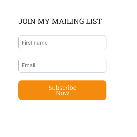
JOIN MY MAILING LIST
Subscribe
Now