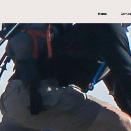
Home
Contac