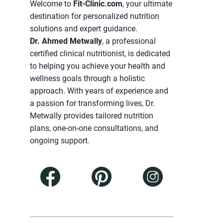
Welcome to
Fit-Clinic.com
, your ultimate
destination for personalized nutrition
solutions and expert guidance.
Dr. Ahmed Metwally
, a professional
certified clinical nutritionist, is dedicated
to helping you achieve your health and
wellness goals through a holistic
approach. With years of experience and
a passion for transforming lives, Dr.
Metwally provides tailored nutrition
plans, one-on-one consultations, and
ongoing support.