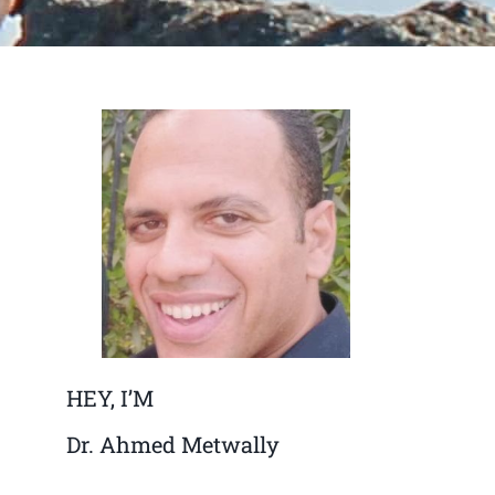
HEY, I’M
Dr. Ahmed Metwally