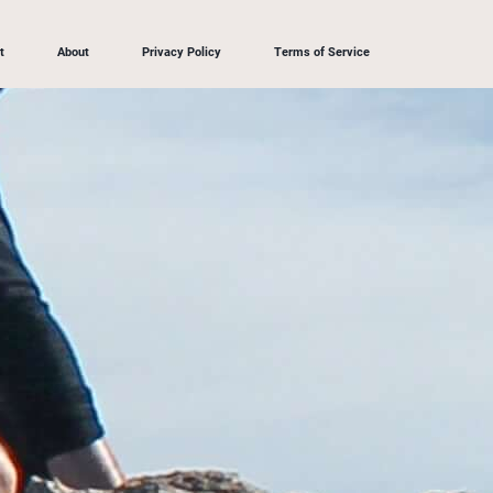
t
About
Privacy Policy
Terms of Service