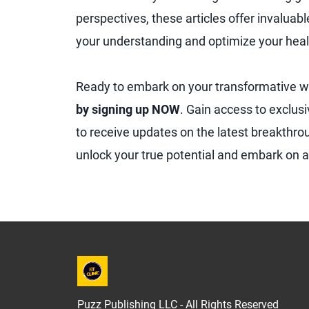
perspectives, these articles offer invaluab
your understanding and optimize your heal
Ready to embark on your transformative w
by signing up NOW
. Gain access to exclusi
to receive updates on the latest breakthroug
unlock your true potential and embark on a 
Puzz Publishing LLC - All Rights Reserved