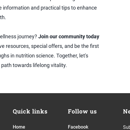
le information and practical tips to enhance
th.
ellness journey?
Join our community today
ve resources, special offers, and be the first
hs in nutrition science. Together, let's
path towards lifelong vitality.
Quick links
Follow us
Ne
Home
Facebook
Sub