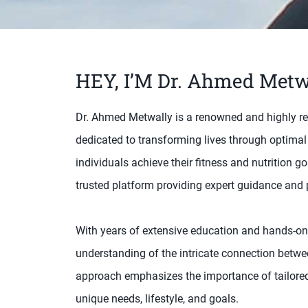
HEY, I’M Dr. Ahmed Metw
Dr. Ahmed Metwally is a renowned and highly regar
dedicated to transforming lives through optimal
individuals achieve their fitness and nutrition 
trusted platform providing expert guidance and p
With years of extensive education and hands-on
understanding of the intricate connection betwee
approach emphasizes the importance of tailored 
unique needs, lifestyle, and goals.