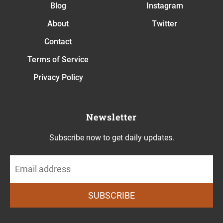
Blog
Instagram
About
Twitter
Contact
Terms of Service
Privacy Policy
Newsletter
Subscribe now to get daily updates.
SUBSCRIBE