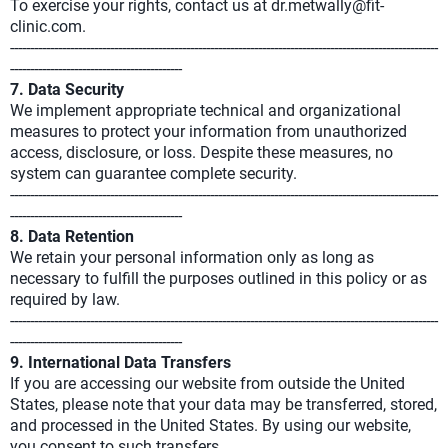
To exercise your rights, contact us at dr.metwally@fit-
clinic.com.
-----------------------------------------------------------------------------------------------------------
-------------------------------------------
7. Data Security
We implement appropriate technical and organizational
measures to protect your information from unauthorized
access, disclosure, or loss. Despite these measures, no
system can guarantee complete security.
-----------------------------------------------------------------------------------------------------------
-------------------------------------------
8. Data Retention
We retain your personal information only as long as
necessary to fulfill the purposes outlined in this policy or as
required by law.
-----------------------------------------------------------------------------------------------------------
-------------------------------------------
9. International Data Transfers
If you are accessing our website from outside the United
States, please note that your data may be transferred, stored,
and processed in the United States. By using our website,
you consent to such transfers.