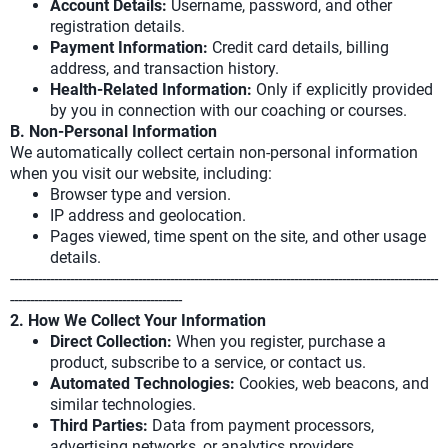
Account Details:
Username, password, and other
registration details.
Payment Information:
Credit card details, billing
address, and transaction history.
Health-Related Information:
Only if explicitly provided
by you in connection with our coaching or courses.
B. Non-Personal Information
We automatically collect certain non-personal information
when you visit our website, including:
Browser type and version.
IP address and geolocation.
Pages viewed, time spent on the site, and other usage
details.
-----------------------------------------------------------------------------------------------------------
-------------------------------------------
2. How We Collect Your Information
Direct Collection:
When you register, purchase a
product, subscribe to a service, or contact us.
Automated Technologies:
Cookies, web beacons, and
similar technologies.
Third Parties:
Data from payment processors,
advertising networks, or analytics providers.