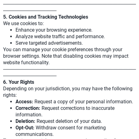
-----------------------------------------------------------------------------------------------------------
-------------------------------------------
5. Cookies and Tracking Technologies
We use cookies to:
Enhance your browsing experience.
Analyze website traffic and performance.
Serve targeted advertisements.
You can manage your cookie preferences through your
browser settings. Note that disabling cookies may impact
website functionality.
-----------------------------------------------------------------------------------------------------------
-------------------------------------------
6. Your Rights
Depending on your jurisdiction, you may have the following
rights:
Access:
Request a copy of your personal information.
Correction:
Request corrections to inaccurate
information.
Deletion:
Request deletion of your data.
Opt-Out:
Withdraw consent for marketing
communications.