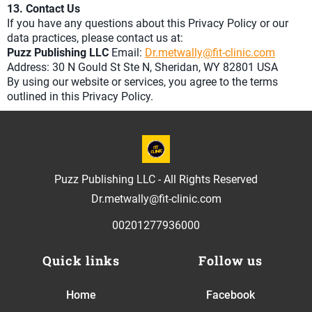
13. Contact Us
If you have any questions about this Privacy Policy or our
data practices, please contact us at:
Puzz Publishing LLC
Email:
Dr.metwally@fit-clinic.com
Address: 30 N Gould St Ste N, Sheridan, WY 82801 USA
By using our website or services, you agree to the terms
outlined in this Privacy Policy.
Puzz Publishing LLC - All Rights Reserved
Dr.metwally@fit-clinic.com
00201277936000
Quick links
Follow us
Home
Facebook