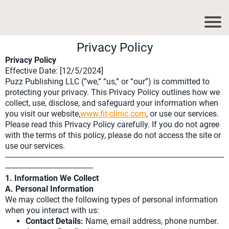
Privacy Policy
Privacy Policy
Effective Date: [12/5/2024]
Puzz Publishing LLC (“we,” “us,” or “our”) is committed to
protecting your privacy. This Privacy Policy outlines how we
collect, use, disclose, and safeguard your information when
you visit our website,
www.fit-clinic.com
, or use our services.
Please read this Privacy Policy carefully. If you do not agree
with the terms of this policy, please do not access the site or
use our services.
-----------------------------------------------------------------------------------------------------------
-------------------------------------------
1. Information We Collect
A. Personal Information
We may collect the following types of personal information
when you interact with us:
Contact Details:
Name, email address, phone number.