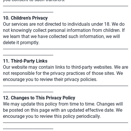
-----------------------------------------------------------------------------------------------------------
-------------------------------------------
10. Children’s Privacy
Our services are not directed to individuals under 18. We do
not knowingly collect personal information from children. If
we learn that we have collected such information, we will
delete it promptly.
-----------------------------------------------------------------------------------------------------------
-------------------------------------------
11. Third-Party Links
Our website may contain links to third-party websites. We are
not responsible for the privacy practices of those sites. We
encourage you to review their privacy policies.
-----------------------------------------------------------------------------------------------------------
-------------------------------------------
12. Changes to This Privacy Policy
We may update this policy from time to time. Changes will
be posted on this page with an updated effective date. We
encourage you to review this policy periodically.
-----------------------------------------------------------------------------------------------------------
-------------------------------------------