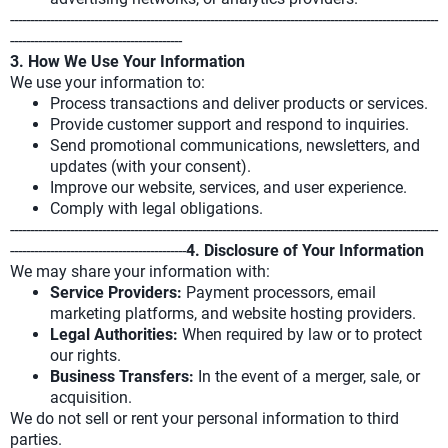
-----------------------------------------------------------------------------------------------------------
-------------------------------------------
3. How We Use Your Information
We use your information to:
Process transactions and deliver products or services.
Provide customer support and respond to inquiries.
Send promotional communications, newsletters, and
updates (with your consent).
Improve our website, services, and user experience.
Comply with legal obligations.
-----------------------------------------------------------------------------------------------------------
--------------------------------------------
4. Disclosure of Your Information
We may share your information with:
Service Providers:
Payment processors, email
marketing platforms, and website hosting providers.
Legal Authorities:
When required by law or to protect
our rights.
Business Transfers:
In the event of a merger, sale, or
acquisition.
We do not sell or rent your personal information to third
parties.